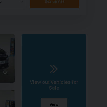
Search (
13
)
View our Vehicles for
Sale
View