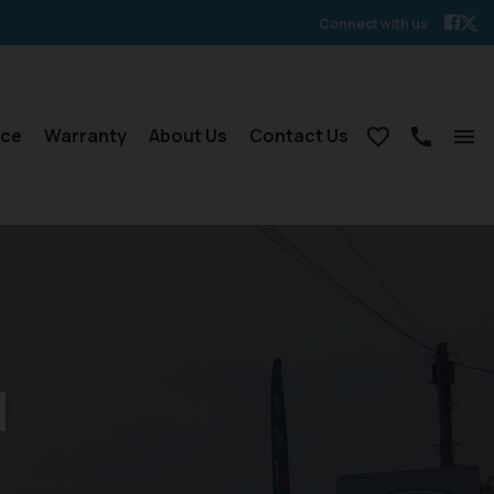
Connect with us
nce
Warranty
About Us
Contact Us
d