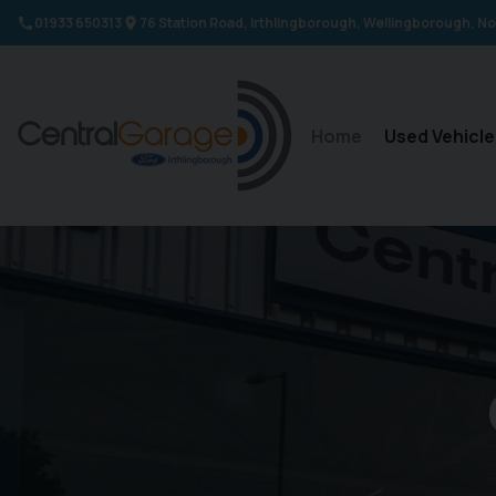
01933 650313
76 Station Road
Irthlingborough
Wellingborough
No
Home
Used Vehicle