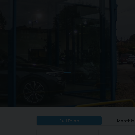
Full Price
Monthly