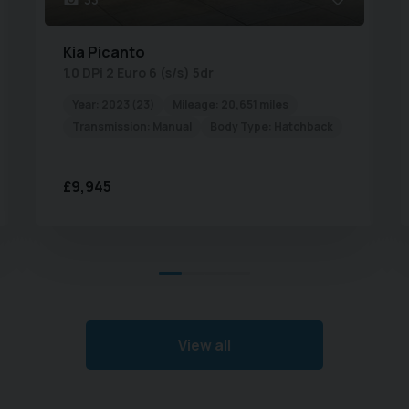
always inform you of the
r you need a routine and
Kia
Picanto
pair, we have the expertise
1.0 DPi 2 Euro 6 (s/s) 5dr
ets done properly.
Year:
2023 (23)
Mileage:
20,651 miles
rounding area's including
Transmission:
Manual
Body Type:
Hatchback
en, Corby, and Bedford.
sales, services or parts
£9,945
appointment.
View all