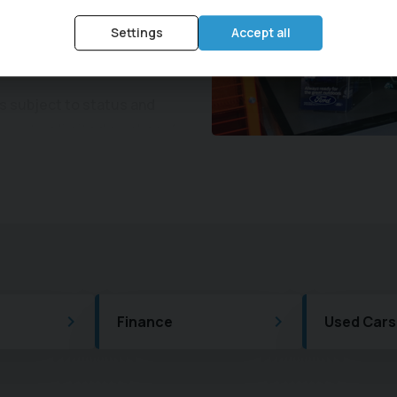
work Repairs. Visit Central
Settings
Accept all
u can get the most out of
is subject to status and
you to a limited number of
cally receive a commission
d percentage on the amount
hange by the type of
ce rate will vary dependant
ership purchases.
 Scheme, and we can look
ffering servicing and MOT
Finance
Used Cars
ction is sure to impress.