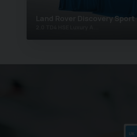
Land Rover
Discovery Sport
2.0 TD4 HSE Luxury A...