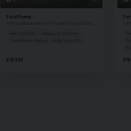
Ford
Puma
Fo
1.0T EcoBoost MHEV ST-Line X Euro 6 (s/s) 5dr
Year:
2025 (25)
Mileage:
22,453 miles
Ye
Transmission:
Manual
Body Type:
SUV
Tr
Bo
£18,595
£16