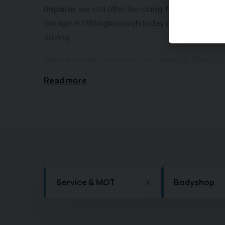
Repairer, we still offer Servicing, MOTs and Body
Garage in Irthlingborough today and see how yo
driving.
We are a credit broker and not a lender. Finance 
finance company acceptance. We can introduce 
Read more
lenders and their finance products. We will typi
from the lender, as either a fixed fee or a fixe
you borrow. The commission we earn does not c
finance. A guarantee may be required. The finan
of customer personal circumstances for in deal
We also work in partnership with the Motability
after your Motability car throughout its term, o
Service & MOT
Bodyshop
facilities for you as a Ford Authorised Repairer.
At Central Garage, our Nearly-New Used Car Sele