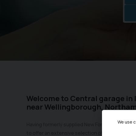
Welcome to Central garage in 
near Wellingborough, Northa
We use co
Having formerly supplied New Fords for over 50
to offer an extensive selection of Used Ford mo