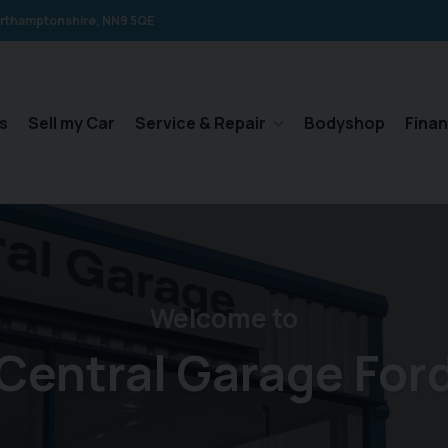
rthamptonshire
NN9 5QE
s
Sell my Car
Service & Repair
Bodyshop
Fina
Welcome to
Central Garage For