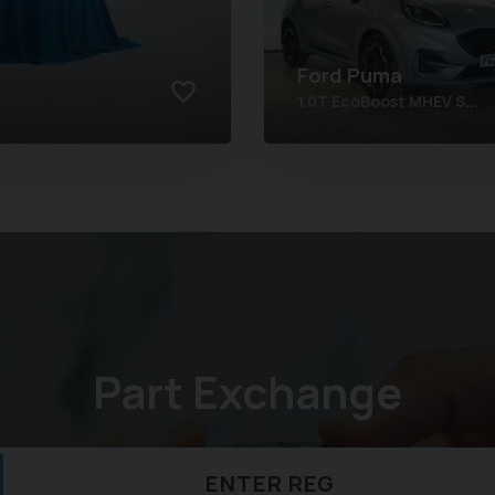
Ford
Puma
1.0T EcoBoost MHEV S...
Part Exchange