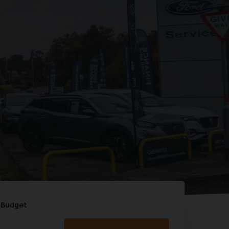
 Budget