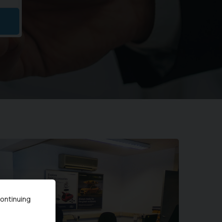
continuing