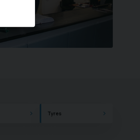
Tyres