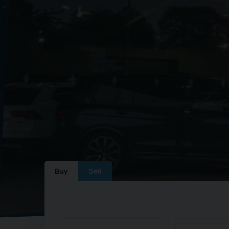
Buy
Sell