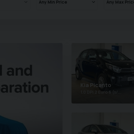
Kia
Picanto
1.0 DPi 2 Euro 6 (s/...