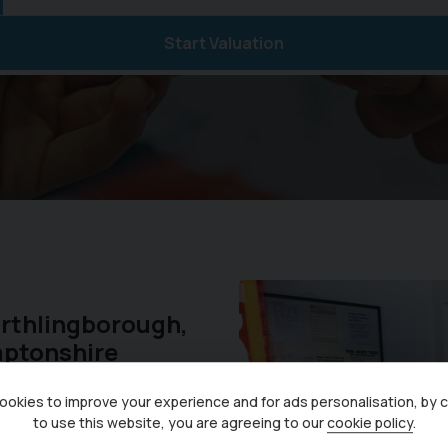
Start Valuation
Irthlingborough,
mptonshire
okies to improve your experience and for ads personalisation, by 
 years, we are now pleased
to use this website, you are agreeing to our
cookie policy
.
dels. As a Ford Authorised