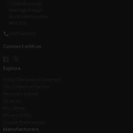
Irthlingborough
Wellingborough
Northamptonshire
NN9 5QE
01933 650313
Connect with us
Explore
Initial Disclosure Document
Fair Collection Notice
Recovery Details
Sitemap
Disclaimer
Privacy Policy
Cookie Preferences
Manufacturers