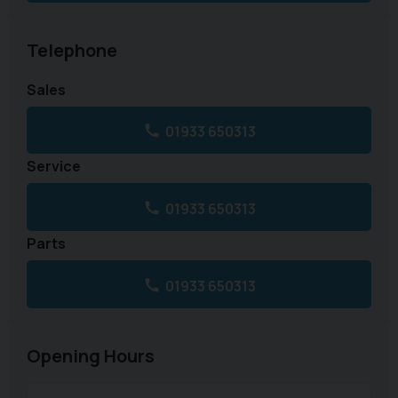
Telephone
Sales
01933 650313
Service
01933 650313
Parts
01933 650313
Opening Hours