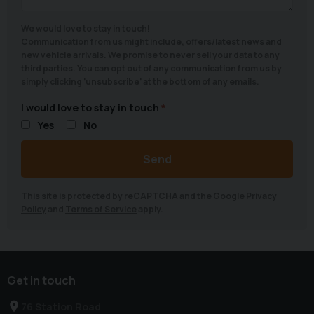
We would love to stay in touch!
Communication from us might include, offers/latest news and
new vehicle arrivals. We promise to never sell your data to any
third parties. You can opt out of any communication from us by
simply clicking 'unsubscribe' at the bottom of any emails.
I would love to stay in touch
Yes
No
Send
This site is protected by reCAPTCHA and the Google
Privacy
Policy
and
Terms of Service
apply.
Get in touch
76 Station Road