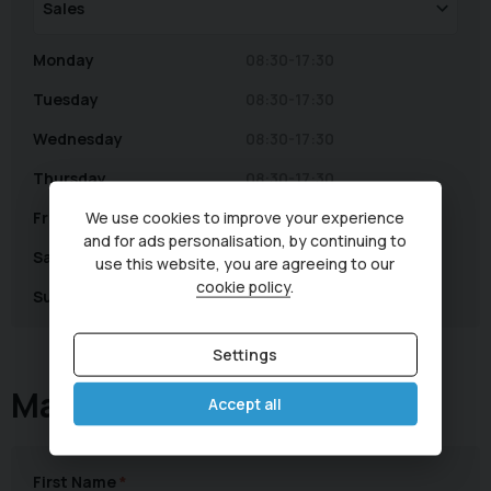
Monday
08:30-17:30
Tuesday
08:30-17:30
Wednesday
08:30-17:30
Thursday
08:30-17:30
We use cookies to improve your experience
Friday
08:30-17:30
and for ads personalisation, by continuing to
Saturday
08:30-16:00
use this website, you are agreeing to our
cookie policy
.
Sunday
Closed
Settings
Make an Enquiry
Accept all
First Name