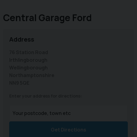
Central Garage Ford
Address
76 Station Road
Irthlingborough
Wellingborough
Northamptonshire
NN9 5QE
Enter your address for directions:
Get Directions