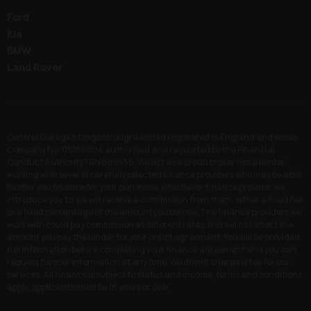
Ford
Kia
BMW
Land Rover
Central Garage Irtlingbotrough Limited registered in England and Wales
Company No: 01086904 authorised and regulated by the Financial
Conduct Authority FRN 669558. We act as a credit broker not a lender,
working with several carefully selected finance providers who may be able
to offer you finance for your purchase. Whichever finance provider we
introduce you to, we will receive a commission from them, either a fixed fee
or a fixed percentage of the amount you borrow. The finance providers we
work with could pay commission at different rates, this will not affect the
amount you pay the lender for your credit agreement. You will be provided
full information before completing your finance agreement and you can
request further information at any time. We do not charge a fee for our
services. All finance is subject to status and income, terms and conditions
apply, applicants must be 18 years or over.