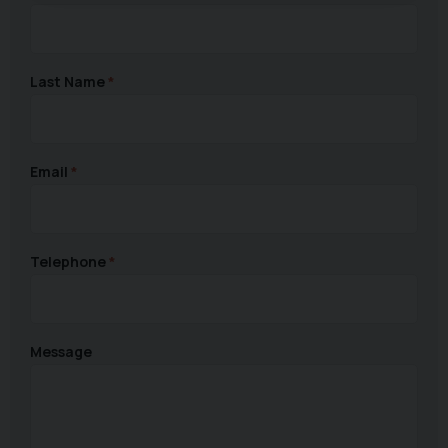
Last Name
Email
Telephone
Message