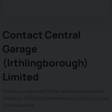
Contact Central
Garage
(Irthlingborough)
Limited
Should you require any further assistance please click
the button, fill out the form below and we'll be in touch as
soon as possible.