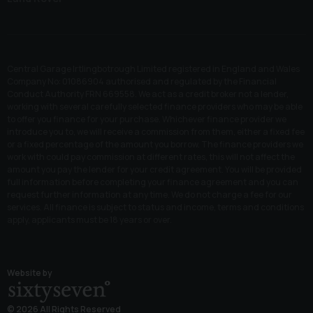
Central Garage Irtlingbotrough Limited registered in England and Wales
Company No: 01086904 authorised and regulated by the Financial
Conduct Authority FRN 669558. We act as a credit broker not a lender,
working with several carefully selected finance providers who may be able
to offer you finance for your purchase. Whichever finance provider we
introduce you to, we will receive a commission from them, either a fixed fee
or a fixed percentage of the amount you borrow. The finance providers we
work with could pay commission at different rates, this will not affect the
amount you pay the lender for your credit agreement. You will be provided
full information before completing your finance agreement and you can
request further information at any time. We do not charge a fee for our
services. All finance is subject to status and income, terms and conditions
apply, applicants must be 18 years or over.
Website by
© 2026 All Rights Reserved