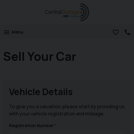
Menu
Sell Your Car
Vehicle Details
To give you a valuation, please start by providing us
with your vehicle registration and mileage.
Registration Number