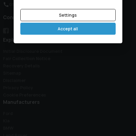
01933 650313
Settings
Connect with us
Accept all
Explore
Initial Disclosure Document
Fair Collection Notice
Recovery Details
Sitemap
Disclaimer
Privacy Policy
Cookie Preferences
Manufacturers
Ford
Kia
BMW
Land Rover