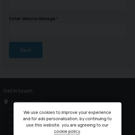
Enter Vehicle Mileage
Next
Get in touch
76 Station Road
Irthlingborough
We use cookies to improve your experience
Wellingborough
and for ads personalisation, by continuing to
Northamptonshire
use this website, you are agreeing to our
NN9 5QE
cookie policy
.