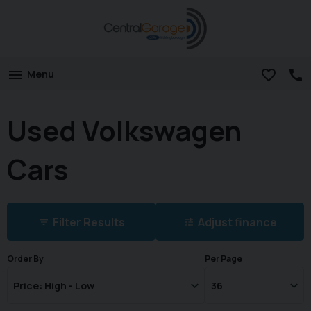
Menu
Used Volkswagen
Cars
Filter Results
Adjust finance
Order By
Per Page