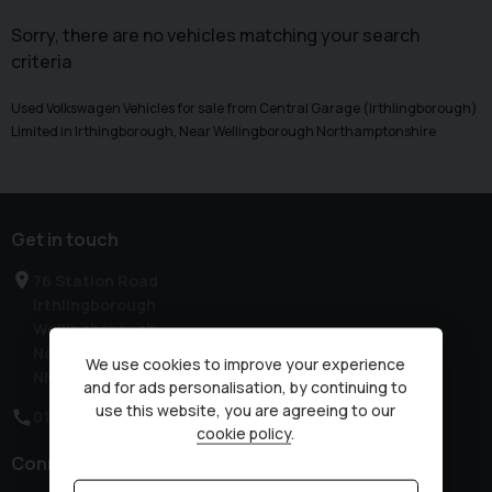
Sorry, there are no vehicles matching your search
criteria
Used Volkswagen Vehicles for sale from Central Garage (Irthlingborough)
Limited in Irthingborough, Near Wellingborough Northamptonshire
Get in touch
76 Station Road
Irthlingborough
Wellingborough
Northamptonshire
We use cookies to improve your experience
NN9 5QE
and for ads personalisation, by continuing to
use this website, you are agreeing to our
01933 650313
cookie policy
.
Connect with us