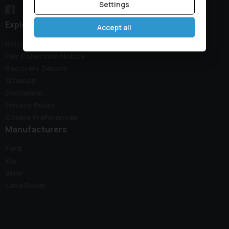
Settings
Explore
Accept all
Initial Disclosure Document
Fair Collection Notice
Recovery Details
Sitemap
Disclaimer
Privacy Policy
Cookie Preferences
Manufacturers
Ford
Kia
BMW
Land Rover