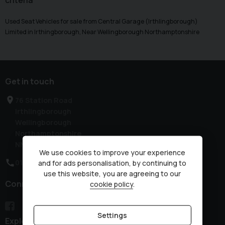
criteria
Used Seat Vehicles for sale from Central Garage (Irthlingborough)
Limited in Irthingborough, Near Wellingborough Northamptonshire
Get in touch
76 Station Road
Irthlingborough
Wellingborough
Northamptonshire
NN9 5QE
We use cookies to improve your experience
01933 650313
and for ads personalisation, by continuing to
use this website, you are agreeing to our
Connect with us
cookie policy
.
Settings
Explore