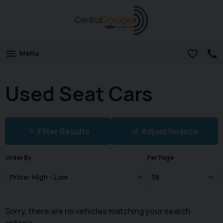
Menu
Used Seat Cars
Filter Results
Adjust finance
Order By
Per Page
Sorry, there are no vehicles matching your search