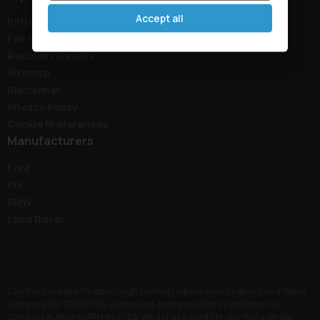
Accept all
Initial Disclosure Document
Fair Collection Notice
Recovery Details
Sitemap
Disclaimer
Privacy Policy
Cookie Preferences
Manufacturers
Ford
Kia
BMW
Land Rover
Central Garage Irtlingbotrough Limited registered in England and Wales
Company No: 01086904 authorised and regulated by the Financial
Conduct Authority FRN 669558. We act as a credit broker not a lender,