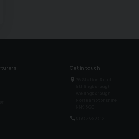
turers
Get in touch
76 Station Road
Irthlingborough
Wellingborough
Northamptonshire
er
NN9 5QE
01933 650313