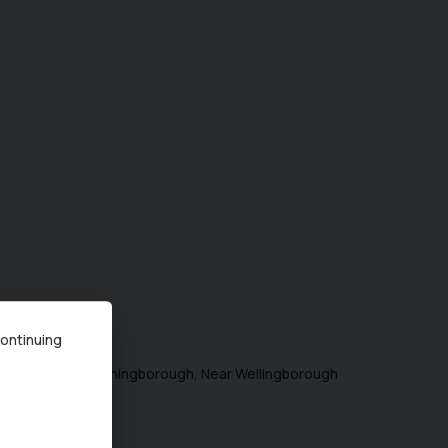
ing
1
-
1
of
1
continuing
ugh) Limited in Irthingborough, Near Wellingborough