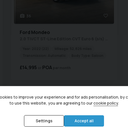
36
Ford
Mondeo
2.0 TiVCT ST-Line Edition CVT Euro 6 (s/s) 4dr
Year:
2022 (22)
Mileage:
52,826 miles
Transmission:
Automatic
Body Type:
Saloon
£14,995
POA
per month
Currently display
okies to improve your experience and for ads personalisation, by 
to use this website, you are agreeing to our
cookie policy
.
Used Ford Vehicles for sale from Central Garage (Irthlingboro
Northamptonshire
Settings
Accept all