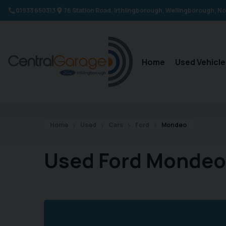
01933 650313
76 Station Road
Irthlingborough
Wellingborough
No
Home
Used Vehicle
Home
Used
Cars
Ford
Mondeo
Used Ford Mondeo