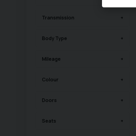
Transmission
Body Type
Mileage
Colour
Doors
Seats