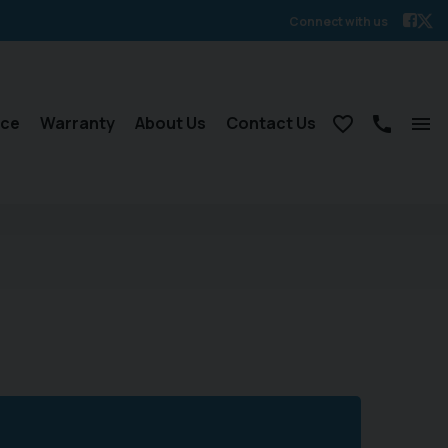
Connect with us
nce
Warranty
About Us
Contact Us