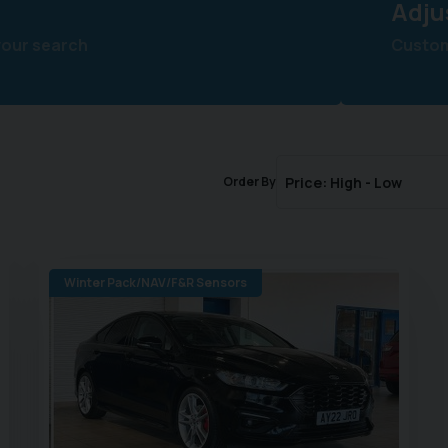
Adju
your search
Customi
Order By
Winter Pack/NAV/F&R Sensors