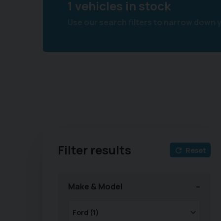
1 vehicles in stock
Use our search filters to narrow down 
Filter results
Reset
Make & Model