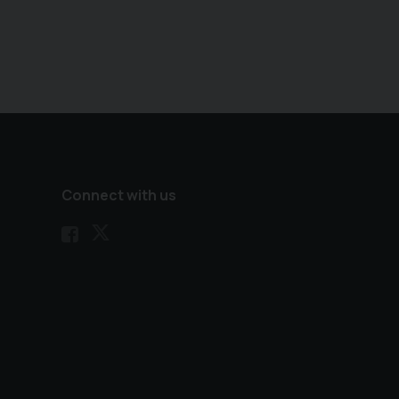
Connect with us