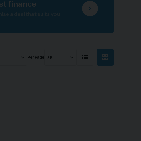
st finance
se a deal that suits you
Per Page