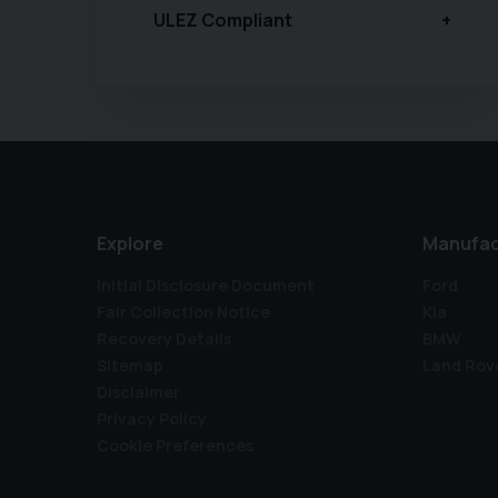
ULEZ Compliant
Explore
Manufac
Initial Disclosure Document
Ford
Fair Collection Notice
Kia
Recovery Details
BMW
Sitemap
Land Rov
Disclaimer
Privacy Policy
Cookie Preferences