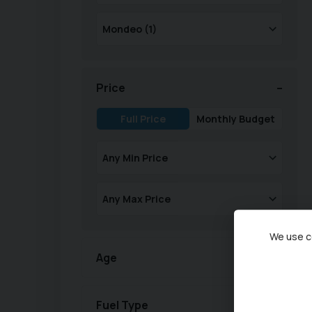
Price
Full Price
Monthly Budget
We use co
Age
Fuel Type