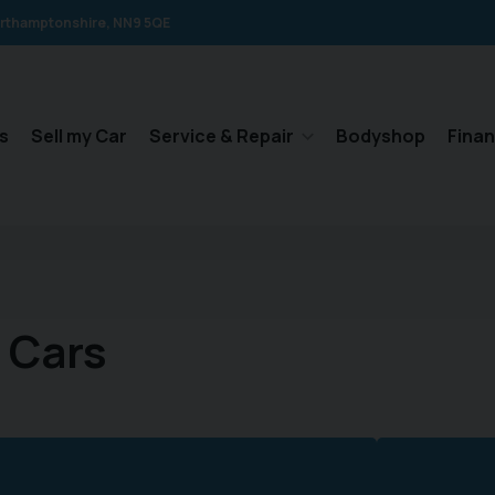
rthamptonshire
NN9 5QE
s
Sell my Car
Service & Repair
Bodyshop
Fina
 Cars