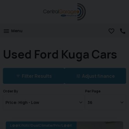
Menu
Used Ford Kuga Cars
Filter Results
Adjust finance
Order By
Per Page
L@@K/NAV/DualClimate/Priv/L@@K