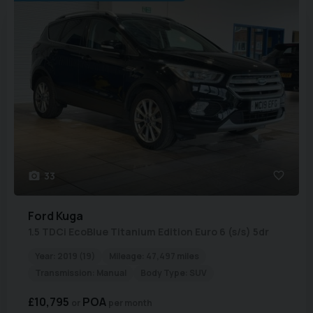
33
Ford
Kuga
1.5 TDCi EcoBlue Titanium Edition Euro 6 (s/s) 5dr
Year:
2019 (19)
Mileage:
47,497 miles
Transmission:
Manual
Body Type:
SUV
£10,795
POA
per month