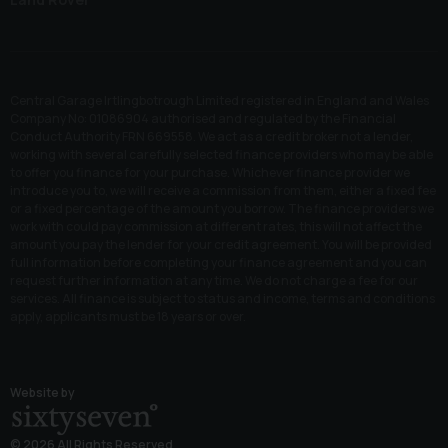
Central Garage Irtlingbotrough Limited registered in England and Wales
Company No: 01086904 authorised and regulated by the Financial
Conduct Authority FRN 669558. We act as a credit broker not a lender,
working with several carefully selected finance providers who may be able
to offer you finance for your purchase. Whichever finance provider we
introduce you to, we will receive a commission from them, either a fixed fee
or a fixed percentage of the amount you borrow. The finance providers we
work with could pay commission at different rates, this will not affect the
amount you pay the lender for your credit agreement. You will be provided
full information before completing your finance agreement and you can
request further information at any time. We do not charge a fee for our
services. All finance is subject to status and income, terms and conditions
apply, applicants must be 18 years or over.
Website by
© 2026 All Rights Reserved