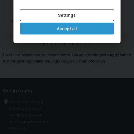
Year:
2018 (18)
Mileage:
62,356 miles
Transmission:
Automatic
Body Type:
SUV
Settings
£10,695
POA
per month
Accept all
Currently displaying
1
-
2
of
2
Used Ford Vehicles for sale from Central Garage (Irthlingborough) Limited
in Irthingborough, Near Wellingborough Northamptonshire
Get in touch
76 Station Road
Irthlingborough
Wellingborough
Northamptonshire
NN9 5QE