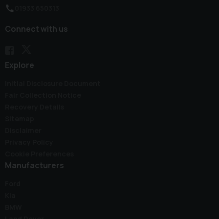
01933 650313
Connect with us
Explore
Initial Disclosure Document
Fair Collection Notice
Recovery Details
Sitemap
Disclaimer
Privacy Policy
Cookie Preferences
Manufacturers
Ford
Kia
BMW
Land Rover