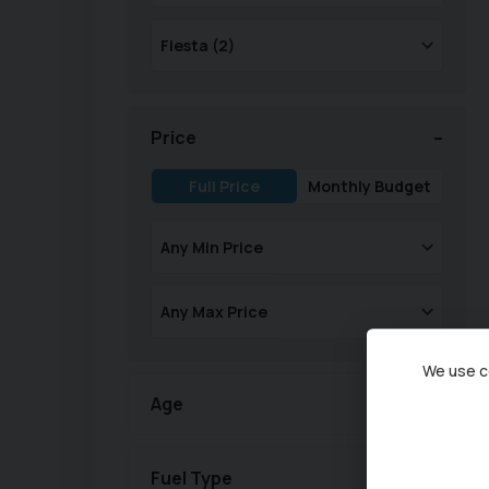
Price
Full Price
Monthly Budget
We use co
Age
Fuel Type