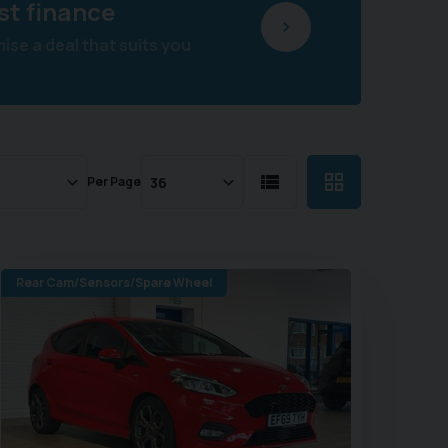
st finance
se a deal that suits you
Per Page
Rear Cam/Sensors/Spare Wheel