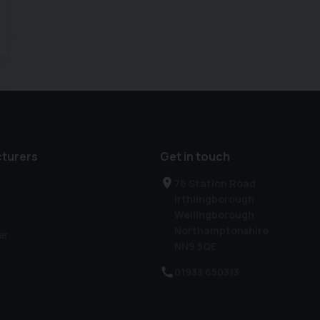
turers
Get in touch
76 Station Road
Irthlingborough
Wellingborough
Northamptonshire
er
NN9 5QE
01933 650313