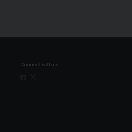
Connect with us