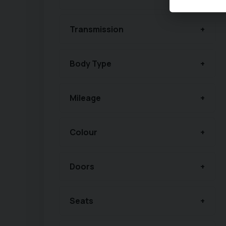
Transmission
Body Type
Mileage
Colour
Doors
Seats