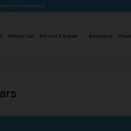
rthamptonshire
NN9 5QE
s
Sell my Car
Service & Repair
Bodyshop
Fina
ars