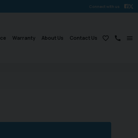
Connect with us
nce
Warranty
About Us
Contact Us