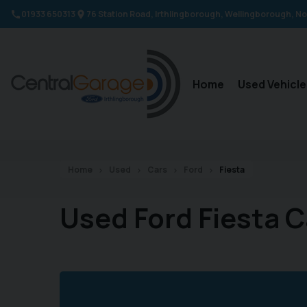
01933 650313
76 Station Road
Irthlingborough
Wellingborough
No
Home
Used Vehicle
Home
Used
Cars
Ford
Fiesta
Used Ford Fiesta C