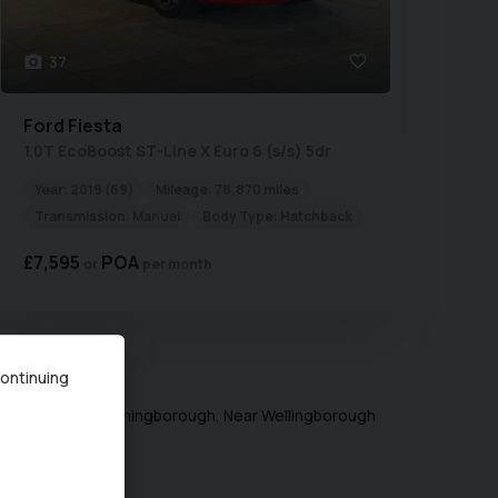
37
Ford
Fiesta
1.0T EcoBoost ST-Line X Euro 6 (s/s) 5dr
Year:
2019 (69)
Mileage:
78,870 miles
Transmission:
Manual
Body Type:
Hatchback
£7,595
POA
per month
ing
1
-
2
of
2
continuing
ugh) Limited in Irthingborough, Near Wellingborough