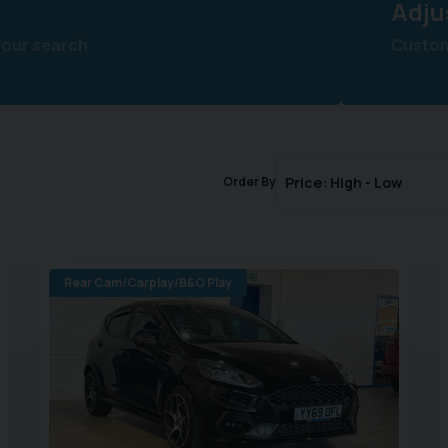
Adju
your search
Customi
Order By
Rear Cam/Carplay/B&O Play