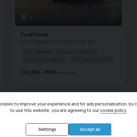
38
Ford
Fiesta
1.5T EcoBoost ST-2 Euro 6 (s/s) 5dr
Year:
2019 (69)
Mileage:
17,028 miles
Transmission:
Manual
Body Type:
Hatchback
£14,995
POA
per month
Currently display
okies to improve your experience and for ads personalisation, by 
to use this website, you are agreeing to our
cookie policy
.
Used Ford Vehicles for sale from Central Garage (Irthlingboro
Northamptonshire
Settings
Accept all