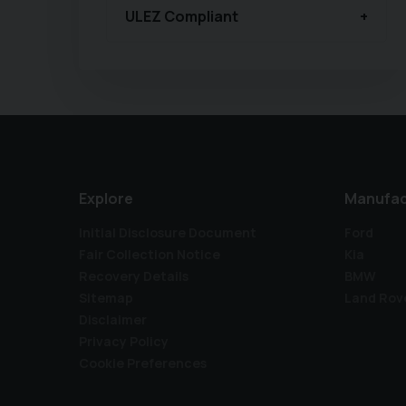
ULEZ Compliant
Explore
Manufac
Initial Disclosure Document
Ford
Fair Collection Notice
Kia
Recovery Details
BMW
Sitemap
Land Rov
Disclaimer
Privacy Policy
Cookie Preferences