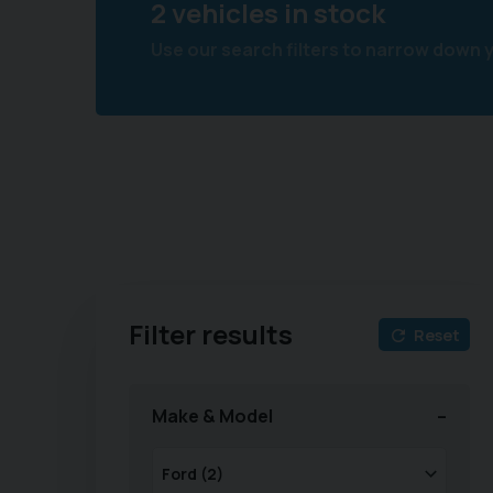
2 vehicles in stock
Use our search filters to narrow down 
Filter results
Reset
Make & Model