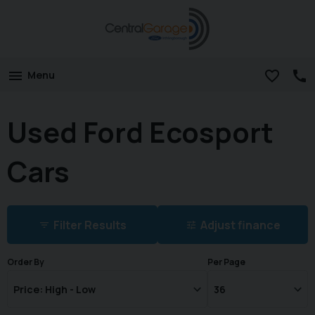
Menu
Used Ford Ecosport
Cars
Filter Results
Adjust finance
Order By
Per Page