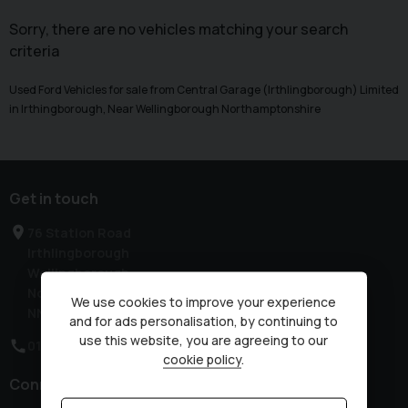
Sorry, there are no vehicles matching your search
criteria
Used Ford Vehicles for sale from Central Garage (Irthlingborough) Limited
in Irthingborough, Near Wellingborough Northamptonshire
Get in touch
76 Station Road
Irthlingborough
Wellingborough
Northamptonshire
We use cookies to improve your experience
NN9 5QE
and for ads personalisation, by continuing to
use this website, you are agreeing to our
01933 650313
cookie policy
.
Connect with us