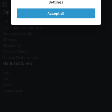
Settings
Explore
Accept all
Initial Disclosure Document
Fair Collection Notice
Recovery Details
Sitemap
Disclaimer
Privacy Policy
Cookie Preferences
Manufacturers
Ford
Kia
BMW
Land Rover