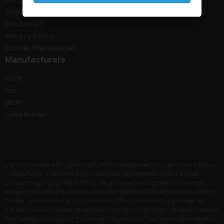
Sitemap
Disclaimer
Privacy Policy
Cookie Preferences
Manufacturers
Ford
Kia
BMW
Land Rover
Central Garage Irtlingbotrough Limited registered in England and Wales
Company No: 01086904 authorised and regulated by the Financial
Conduct Authority FRN 669558. We act as a credit broker not a lender,
working with several carefully selected finance providers who may be able
to offer you finance for your purchase. Whichever finance provider we
introduce you to, we will receive a commission from them, either a fixed fee
or a fixed percentage of the amount you borrow. The finance providers we