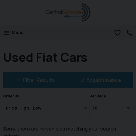
Menu
Used Fiat Cars
Filter Results
Adjust finance
Order By
Per Page
Sorry, there are no vehicles matching your search