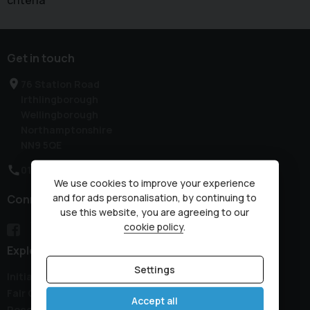
criteria
Get in touch
76 Station Road
Irthlingborough
Wellingborough
Northamptonshire
NN9 5QE
01933 650313
We use cookies to improve your experience
and for ads personalisation, by continuing to
Connect with us
use this website, you are agreeing to our
cookie policy
.
Explore
Settings
Initial Disclosure Document
Fair Collection Notice
Accept all
Recovery Details