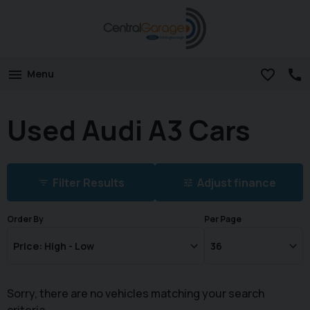
Menu
Used Audi A3 Cars
Filter Results
Adjust finance
Order By
Per Page
Sorry, there are no vehicles matching your search