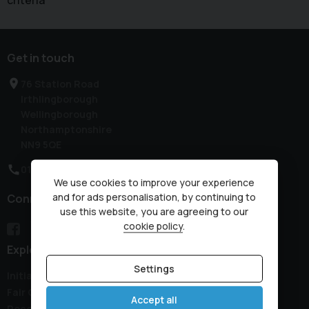
criteria
Get in touch
76 Station Road
Irthlingborough
Wellingborough
Northamptonshire
NN9 5QE
01933 650313
We use cookies to improve your experience
and for ads personalisation, by continuing to
Connect with us
use this website, you are agreeing to our
cookie policy
.
Explore
Settings
Initial Disclosure Document
Fair Collection Notice
Accept all
Recovery Details