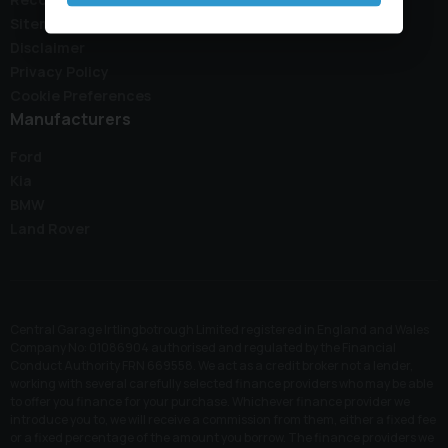
Sitemap
Disclaimer
Privacy Policy
Cookie Preferences
Manufacturers
Ford
Kia
BMW
Land Rover
Central Garage Irtlingbotrough Limited registered in England and Wales
Company No: 01086904 authorised and regulated by the Financial
Conduct Authority FRN 669558. We act as a credit broker not a lender,
working with several carefully selected finance providers who may be able
to offer you finance for your purchase. Whichever finance provider we
introduce you to, we will receive a commission from them, either a fixed fee
or a fixed percentage of the amount you borrow. The finance providers we